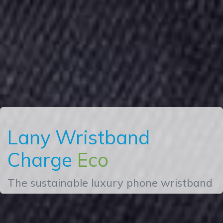
Lany Wristband
Charge
Eco
The sustainable luxury phone wristband