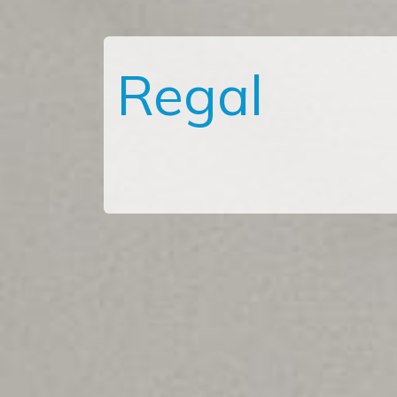
Regal