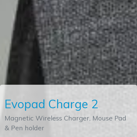
Evopad Charge 2
Magnetic Wireless Charger, Mouse Pad
& Pen holder