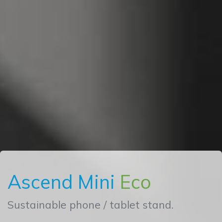
Ascend Mini
Eco
Sustainable phone / tablet stand.