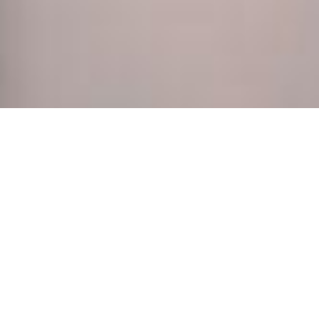
Noty Papyr, made from recycled paper.
For employee onboarding or as a corporate gift,
notebooks are an absolute must. The Noty Papyr
notebook is a great keeper of notes, to jot down
instant ideas or to scribble artistic doodles. Study,