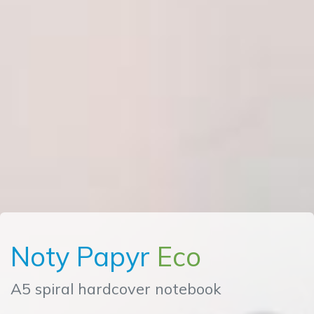
Noty Papyr
Eco
A5 spiral hardcover notebook