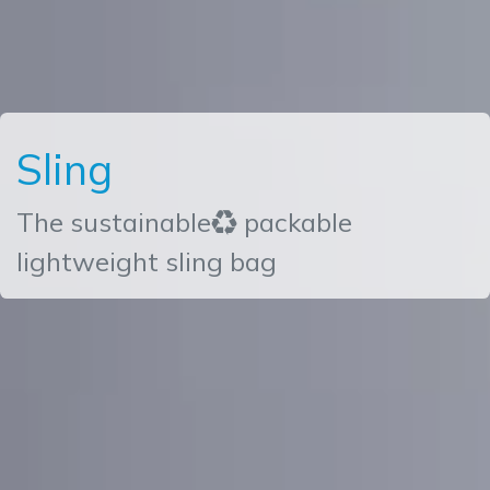
Sling
The sustainable♻ packable
lightweight sling bag