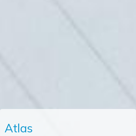
Atlas