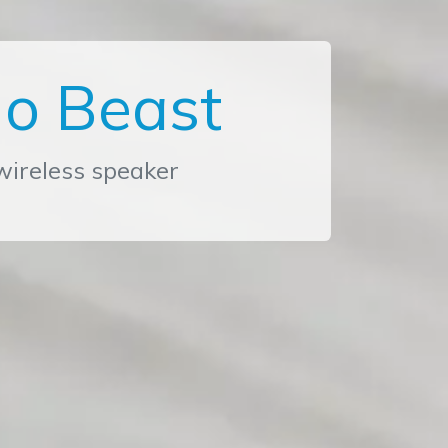
o Beast
ireless speaker