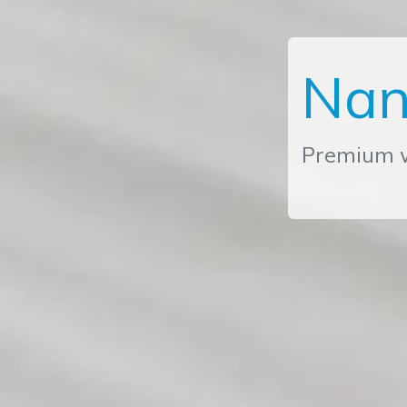
Nan
Premium w