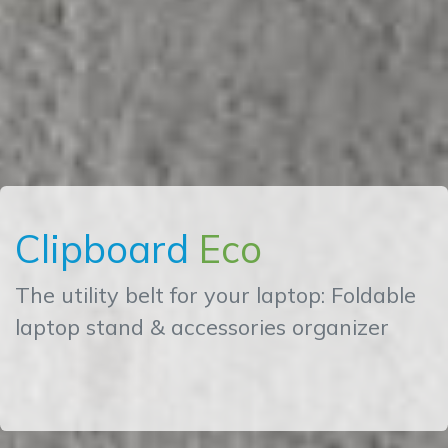
Clipboard
Eco
The utility belt for your laptop: Foldable
laptop stand & accessories organizer