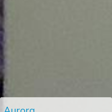
Aurora