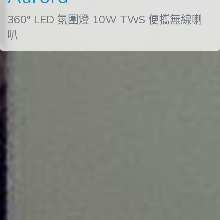
360° LED 氛圍燈 10W TWS 便攜無線喇
叭