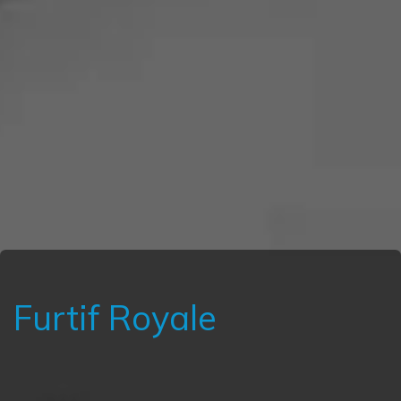
Furtif Royale