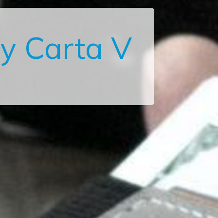
y Carta V