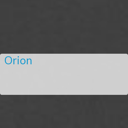
Orion