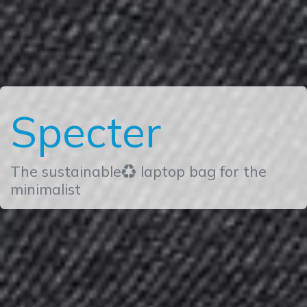
Specter
The sustainable♻ laptop bag for the
minimalist