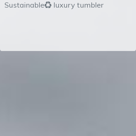
Sustainable♻ luxury tumbler