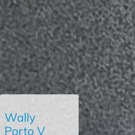
Wally
Porto V