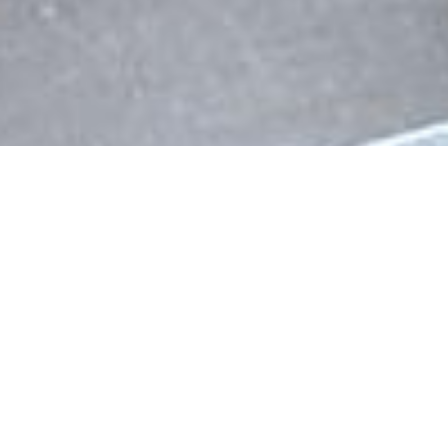
Wally Porto is a luxurious leather bi-fold
wallet for the minimalists. It is modern in its
styling and by combining vegan suede and
aluminium it offers something that not many
others on the market offer: RFID blocking,
functional and a luxurious feel at the same