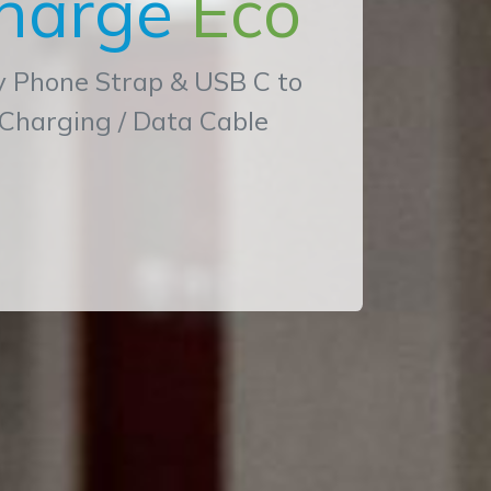
harge
Eco
y Phone Strap & USB C to
 Charging / Data Cable