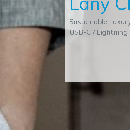
Lany C
Sustainable Luxur
USB-C / Lightning