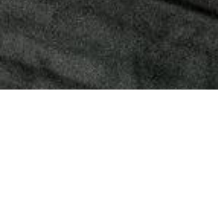
Convert your own phone case into a crossbody