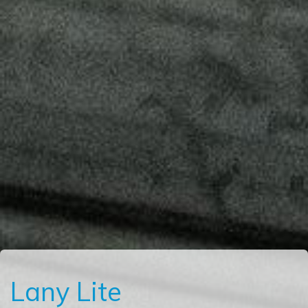
Lany Lite