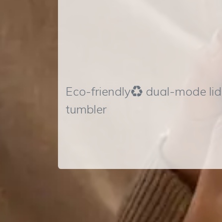
Eco-friendly♻ dual-mode lid
tumbler