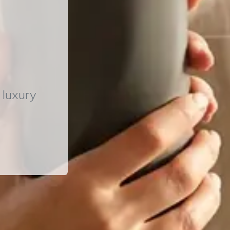
 luxury