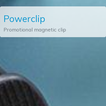
Powerclip
Promotional magnetic clip