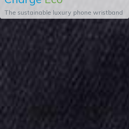
The sustainable luxury phone wristband