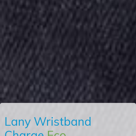
Lany Wristband
Charge
Eco