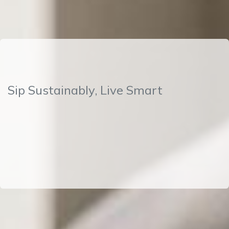
Sip Sustainably, Live Smart