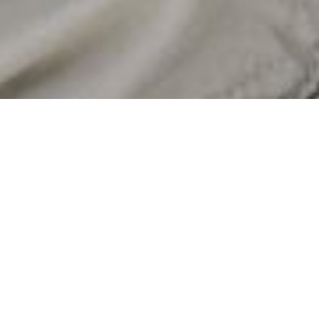
Certified sustainability
The Recycled Claim Standard (RCS) is a international,
voluntary standard that set requirements for third-party
certification of recycled input and chain of custody. The
shared goal of the standards is to increase the use of