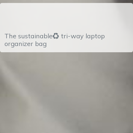
The sustainable♻ tri-way laptop
organizer bag