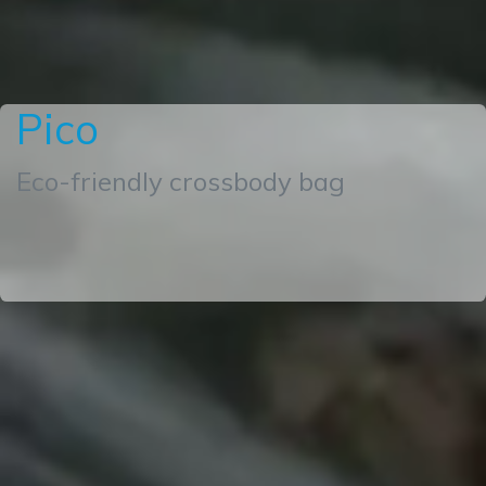
Pico
Eco-friendly crossbody bag