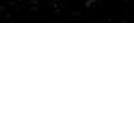
​Ranger is an everyday carry (EDC) multitool
designed for modern nomads.
It combines over 10 useful tools into a
compact size. Ranger prepares you for
unexpected opportunities with its bottle
opener, can opener, screw drivers, wire cutter
and 3CR13 combo knife, and comes with