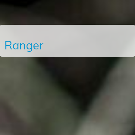
Ranger