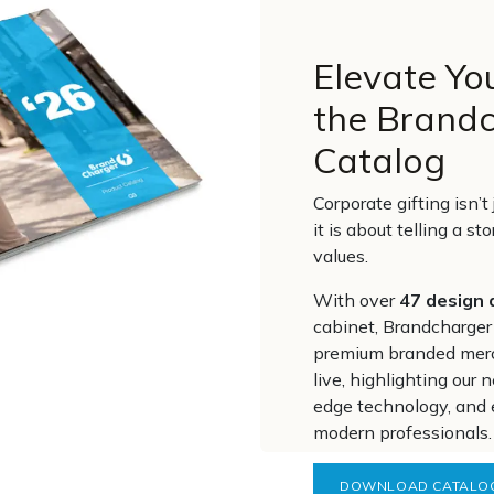
Elevate Yo
the Brand
Catalog
Corporate gifting isn’
it is about telling a st
values.
With over
47 design 
cabinet, Brandcharger
premium branded mer
live, highlighting our
edge technology, and 
modern professionals.
DOWNLOAD CATALO