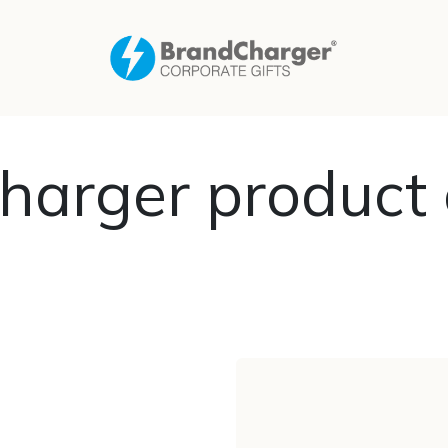
harger product 