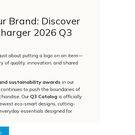
ur Brand: Discover
charger 2026 Q3
t just about putting a logo on an item—
ory of quality, innovation, and shared
and sustainability awards
in our
 continues to push the boundaries of
chandise. Our
Q3 Catalog
is officially
 newest eco-smart designs, cutting-
everyday essentials designed for
G