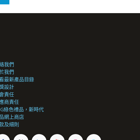
絡我們
於我們
看最新產品目錄
獎設計
會責任
應商責任
SG綠色禮品，新時代
品網上商店
款及細則