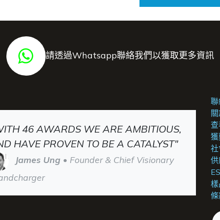
請透過Whatsapp聯絡我們以獲取更多資訊
聯
關
查
WITH 46 AWARDS WE ARE AMBITIOUS,
獲
ND HAVE PROVEN TO BE A CATALYST"
社
James Ung
• Founder & Chief Visionary
供
E
andcharger
樣
條