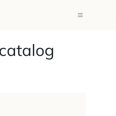
catalog