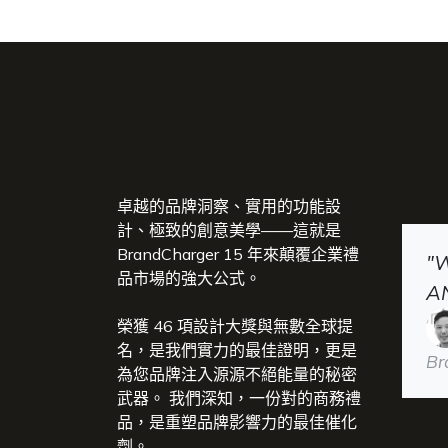
卓越的品牌洞察、實用的功能設
計、極致的創意美學——這就是
BrandCharger 15 年來顛覆企業禮
"
品市場的強大公式。
A
榮獲 46 項設計大獎與無數全球提
名，是我們實力的最佳證明，更是
Br
為您品牌注入源源不絕能量的秘密
武器。 我們深知，一份對的商務禮
品，是重塑品牌影響力的最佳催化
劑。​