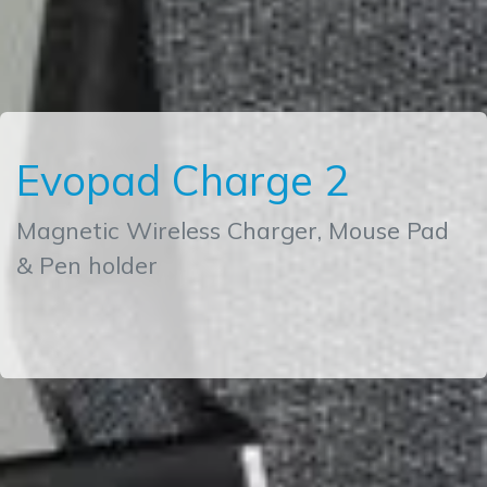
Evopad Charge 2
Magnetic Wireless Charger, Mouse Pad
& Pen holder