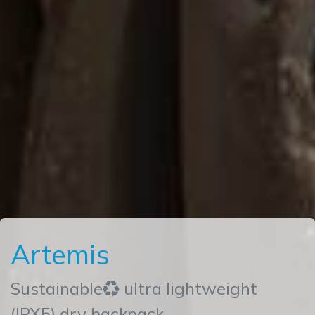
Artemis
Sustainable♻ ultra lightweight
(IPX5) dry backpack