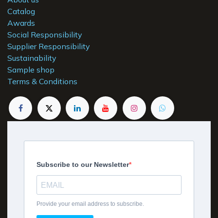
Catalog
Awards
Social Responsibility
Supplier Responsibility
Sustainability
Sample shop
Terms & Conditions