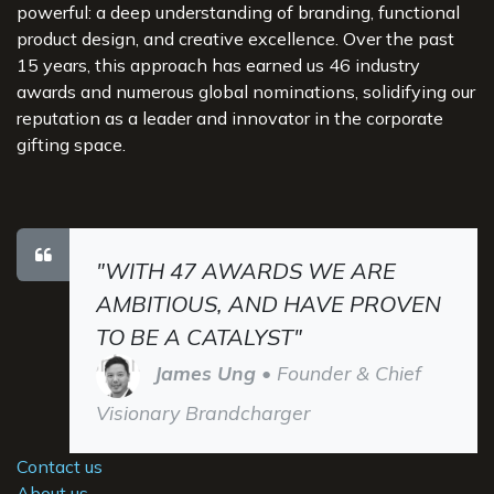
powerful: a deep understanding of branding, functional
product design, and creative excellence. Over the past
15 years, this approach has earned us 46 industry
awards and numerous global nominations, solidifying our
reputation as a leader and innovator in the corporate
gifting space.
"WITH 47 AWARDS WE ARE
AMBITIOUS, AND HAVE PROVEN
TO BE A CATALYST"
James Ung
• Founder & Chief
Visionary Brandcharger
Contact us
About us