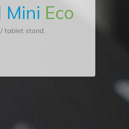
 Mini
Eco
/ tablet stand.