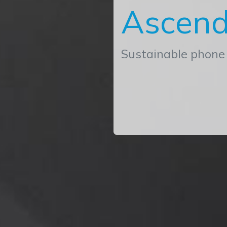
Ascend
Sustainable phone 