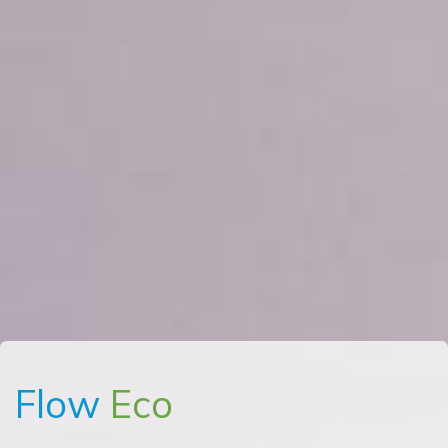
Flow
Eco