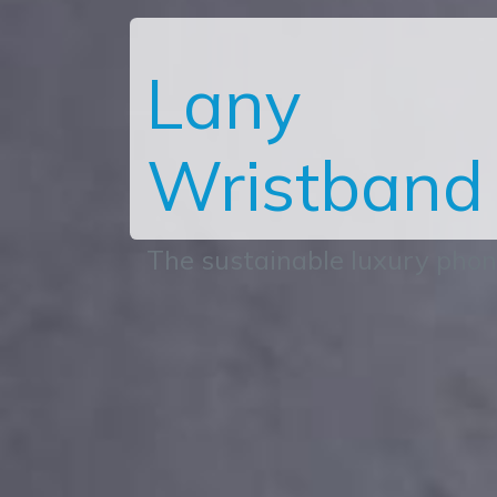
Lany
Wristband
The sustainable luxury pho