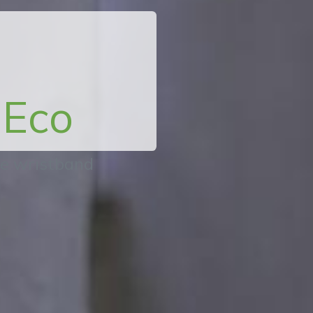
Eco
ne wristband