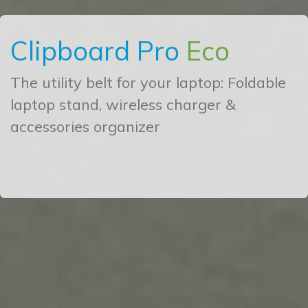
Clipboard Pro
Eco
The utility belt for your laptop: Foldable
laptop stand, wireless charger &
accessories organizer