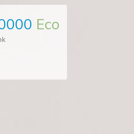
0000
Eco
nk