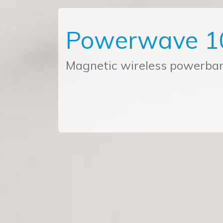
Powerwave 1
Magnetic wireless powerba