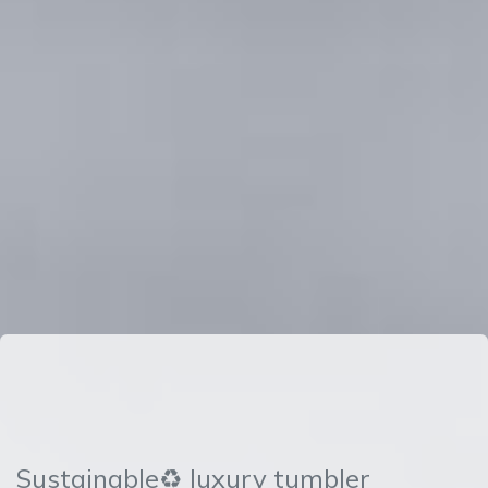
Sustainable♻ luxury tumbler