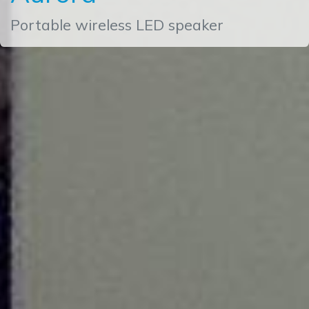
Portable wireless LED speaker