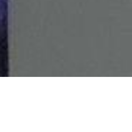
Bring the party wherever you go! Aurora