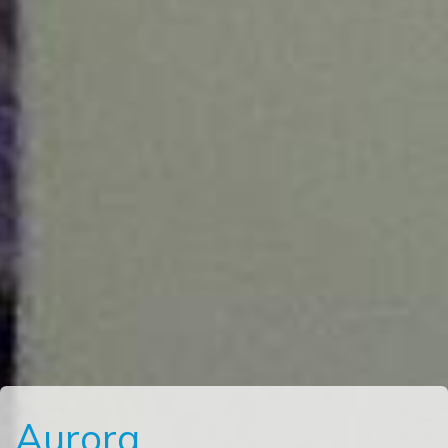
Aurora