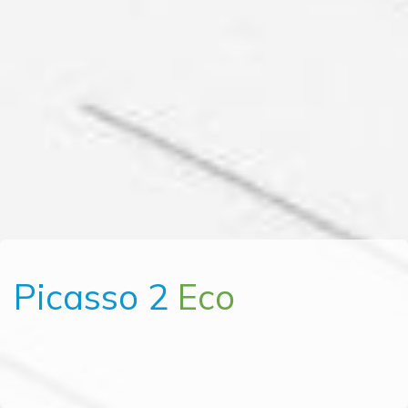
Picasso 2
Eco