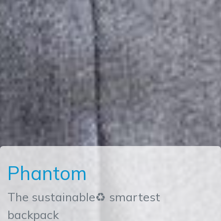
Phantom
The sustainable♻ smartest
backpack