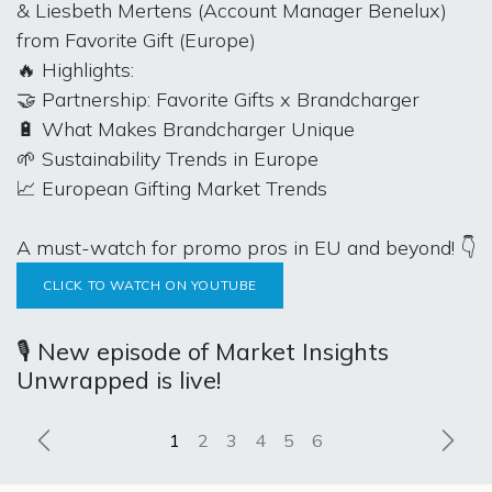
& Liesbeth Mertens (Account Manager Benelux)
from Favorite Gift (Europe)
🔥 Highlights:
🤝 Partnership: Favorite Gifts x Brandcharger
🔋 What Makes Brandcharger Unique
🌱 Sustainability Trends in Europe
📈 European Gifting Market Trends
A must-watch for promo pros in EU and beyond! 👇
CLICK TO WATCH ON YOUTUBE
🎙️ New episode of Market Insights
Unwrapped is live!
Previous
Next