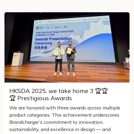
HKSDA 2025, we take home 3 🏆🏆
🏆 Prestigious Awards
We are honored with three awards across multiple
product categories. This achievement underscores
Brandcharger’s commitment to innovation,
sustainability, and excellence in design — and