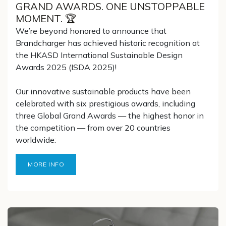
GRAND AWARDS. ONE UNSTOPPABLE
MOMENT. 🏆
We’re beyond honored to announce that
Brandcharger has achieved historic recognition at
the HKASD International Sustainable Design
Awards 2025 (ISDA 2025)!
Our innovative sustainable products have been
celebrated with six prestigious awards, including
three Global Grand Awards — the highest honor in
the competition — from over 20 countries
worldwide:
MORE INFO