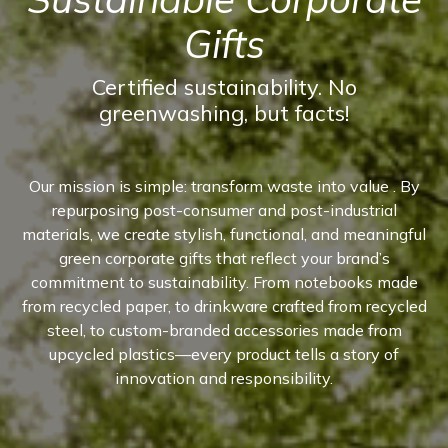
Gifts
Certified sustainability. No
greenwashing, but facts!
Our mission is simple: transform waste into value . By
repurposing post-consumer and post-industrial
materials, we create stylish, functional, and meaningful
green corporate gifts that reflect your brand’s
commitment to sustainability. From notebooks made
from recycled paper, to drinkware crafted from recycled
steel, to custom-branded accessories made from
upcycled plastics—every product tells a story of
innovation and responsibility.