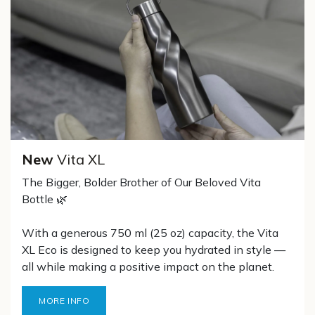
New
Vita XL
The Bigger, Bolder Brother of Our Beloved Vita
Bottle 🌿
With a generous 750 ml (25 oz) capacity, the Vita
XL Eco is designed to keep you hydrated in style —
all while making a positive impact on the planet.
MORE INFO