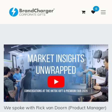
SKIP TO CONTENT
0
We spoke with Rick van Doorn (Product Manager)