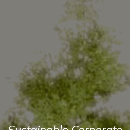
Sustainable Corporate