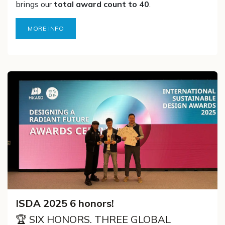
brings our
total award count to 40
.
MORE INFO
ISDA 2025 6 honors!
🏆 SIX HONORS. THREE GLOBAL