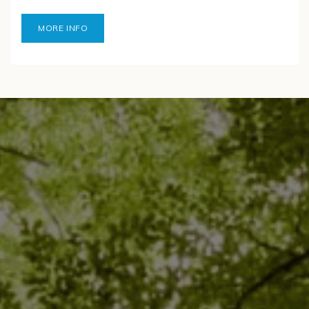
MORE INFO