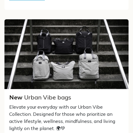
New
Urban Vibe bags
Elevate your everyday with our Urban Vibe
Collection. Designed for those who prioritize an
active lifestyle, wellness, mindfulness, and living
lightly on the planet. 🌍💚