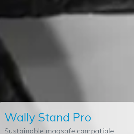
Wally Stand Pro
Sustainable magsafe compatible