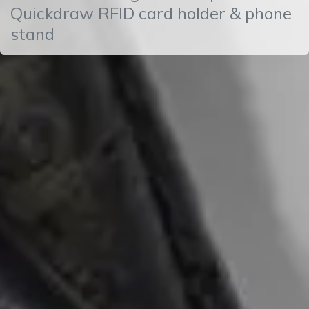
Quickdraw RFID card holder & phone
stand