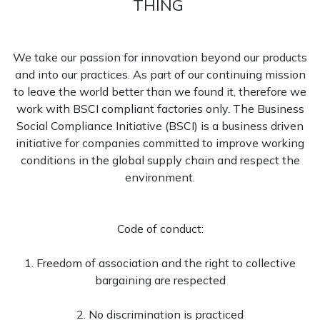
THING
We take our passion for innovation beyond our products
and into our practices. As part of our continuing mission
to leave the world better than we found it, therefore we
work with BSCI compliant factories only. The Business
Social Compliance Initiative (BSCI) is a business driven
initiative for companies committed to improve working
conditions in the global supply chain and respect the
environment.
Code of conduct:
1. Freedom of association and the right to collective
bargaining are respected
2. No discrimination is practiced