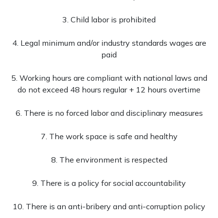
3. Child labor is prohibited
4. Legal minimum and/or industry standards wages are
paid
5. Working hours are compliant with national laws and
do not exceed 48 hours regular + 12 hours overtime
6. There is no forced labor and disciplinary measures
7. The work space is safe and healthy
8. The environment is respected
9. There is a policy for social accountability
10. There is an anti-bribery and anti-corruption policy