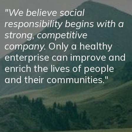
"We believe social
responsibility begins with a
strong, competitive
company.
Only a healthy
enterprise can improve and
enrich the lives of people
and their communities."