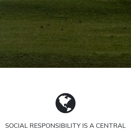
SOCIAL RESPONSIBILITY IS A CENTRAL