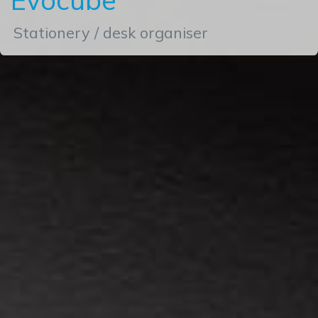
Stationery / desk organiser