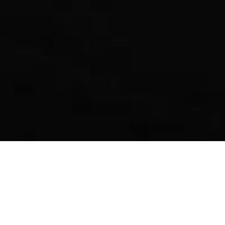
Evocube, the best employee onboarding gift for any