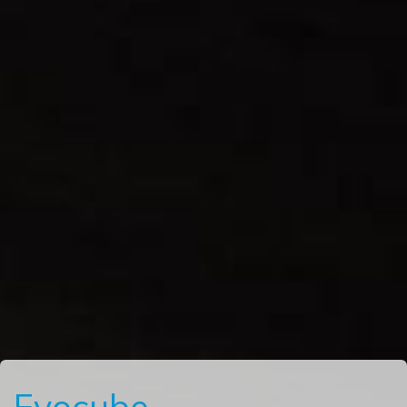
Evocube