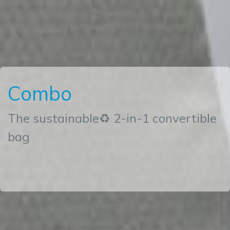
Combo
The sustainable♻ 2-in-1 convertible
bag