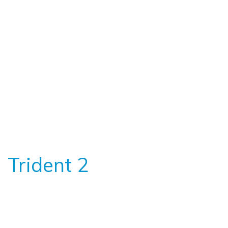
Trident 2