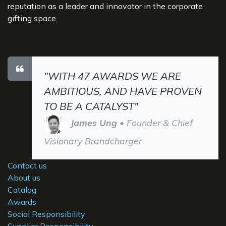
reputation as a leader and innovator in the corporate
gifting space.
"WITH 47 AWARDS WE ARE
AMBITIOUS, AND HAVE PROVEN
TO BE A CATALYST"
James Ung
• Founder & Chief
Visionary Brandcharger
Contact us
About us
Catalog
Awards
Social Responsibility
Supplier Responsibility