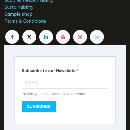
Sustainability
Sample shop
Terms & Conditions