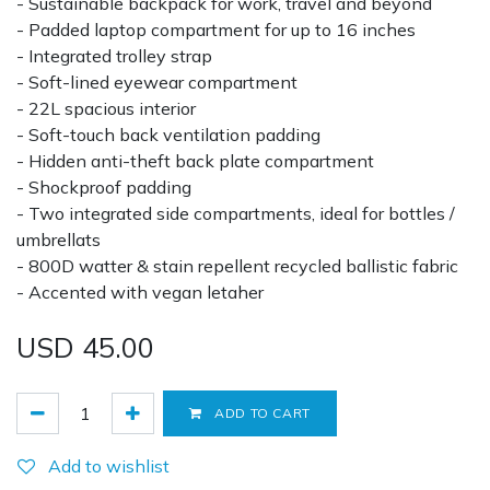
- Sustainable backpack for work, travel and beyond
- Padded laptop compartment for up to 16 inches
- Integrated trolley strap
- Soft-lined eyewear compartment
- 22L spacious interior
- Soft-touch back ventilation padding
- Hidden anti-theft back plate compartment
- Shockproof padding
- Two integrated side compartments, ideal for bottles /
umbrellats
- 800D watter & stain repellent recycled ballistic fabric
- Accented with vegan letaher
USD
45.00
ADD TO CART
Add to wishlist