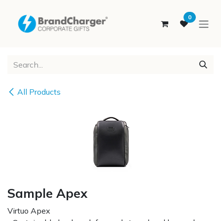
SKIP TO CONTENT
0
All Products
Sample Apex
Virtuo Apex