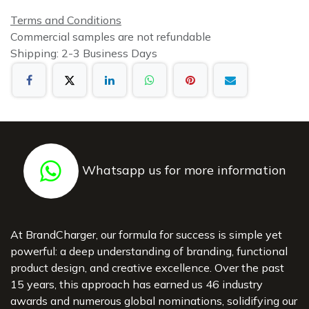
Terms and Conditions
Commercial samples are not refundable
Shipping: 2-3 Business Days
Whatsapp us for more information
At BrandCharger, our formula for success is simple yet
powerful: a deep understanding of branding, functional
product design, and creative excellence. Over the past
15 years, this approach has earned us 46 industry
awards and numerous global nominations, solidifying our