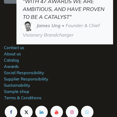
"WITH 47 AWARDS WE ARE
AMBITIOUS, AND HAVE PROVEN
TO BE A CATALYST"
James Ung
• Founder & Chief
Visionary Brandcharger
Contact us
About us
Catalog
Awards
Social Responsibility
Supplier Responsibility
Sustainability
Sample shop
Terms & Conditions