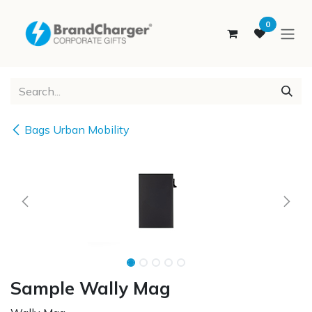
SKIP TO CONTENT
0
Bags Urban Mobility
Sample Wally Mag