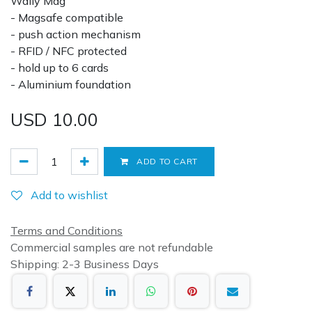
Wally Mag
- Magsafe compatible
- push action mechanism
- RFID / NFC protected
- hold up to 6 cards
- Aluminium foundation
USD
10.00
ADD TO CART
Add to wishlist
Terms and Conditions
Commercial samples are not refundable
Shipping: 2-3 Business Days