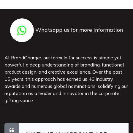
Whatsapp us for more information
At BrandCharger, our formula for success is simple yet
powerful: a deep understanding of branding, functional
product design, and creative excellence. Over the past
15 years, this approach has earned us 46 industry
awards and numerous global nominations, solidifying our
reputation as a leader and innovator in the corporate
gifting space.