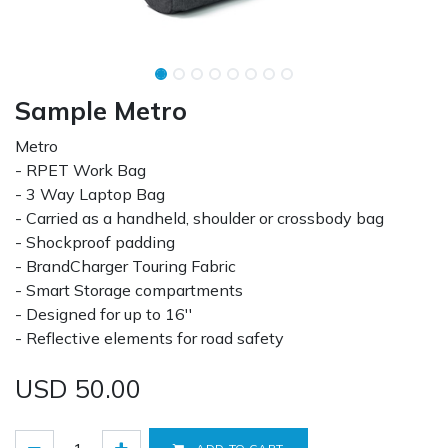
Sample Metro
Metro
- RPET Work Bag
- 3 Way Laptop Bag
- Carried as a handheld, shoulder or crossbody bag
- Shockproof padding
- BrandCharger Touring Fabric
- Smart Storage compartments
- Designed for up to 16''
- Reflective elements for road safety
USD
50.00