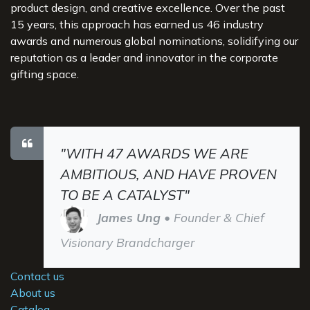
product design, and creative excellence. Over the past
15 years, this approach has earned us 46 industry
awards and numerous global nominations, solidifying our
reputation as a leader and innovator in the corporate
gifting space.
"WITH 47 AWARDS WE ARE
AMBITIOUS, AND HAVE PROVEN
TO BE A CATALYST"
James Ung
• Founder & Chief
Visionary Brandcharger
Contact us
About us
Catalog