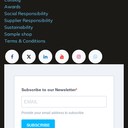
Awards
Social Responsibility
Supplier Responsibility
Sustainability
Sample shop
Terms & Conditions