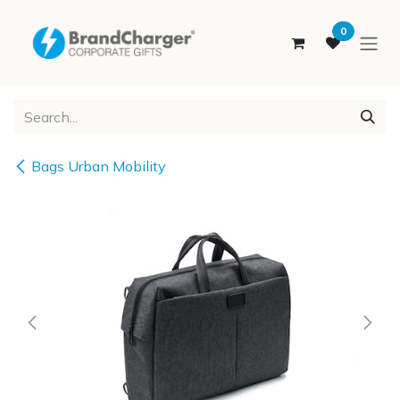
SKIP TO CONTENT
0
Bags Urban Mobility