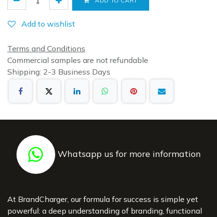
ADD TO CART
Add to wishlist
Terms and Conditions
Commercial samples are not refundable
Shipping: 2-3 Business Days
Whatsapp us for more information
At BrandCharger, our formula for success is simple yet
powerful: a deep understanding of branding, functional