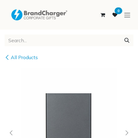
SKIP TO CONTENT
0
All Products