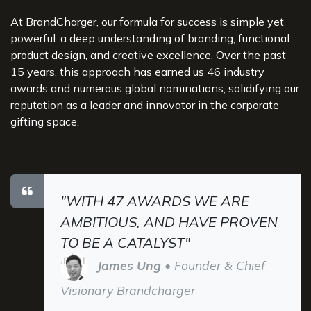
At BrandCharger, our formula for success is simple yet
powerful: a deep understanding of branding, functional
product design, and creative excellence. Over the past
15 years, this approach has earned us 46 industry
awards and numerous global nominations, solidifying our
reputation as a leader and innovator in the corporate
gifting space.
"WITH 47 AWARDS WE ARE
AMBITIOUS, AND HAVE PROVEN
TO BE A CATALYST"
James Ung
• Founder & Chief
Visionary Brandcharger