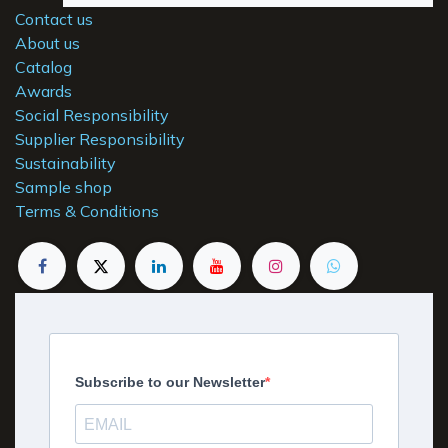
Contact us
About us
Catalog
Awards
Social Responsibility
Supplier Responsibility
Sustainability
Sample shop
Terms & Conditions