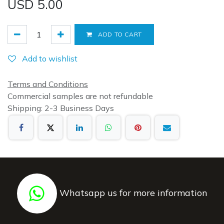
USD
5.00
ADD TO CART
Add to wishlist
Terms and Conditions
Commercial samples are not refundable
Shipping: 2-3 Business Days
Whatsapp us for more information