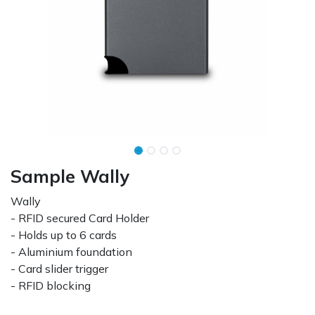
Sample Wally
Wally
- RFID secured Card Holder
- Holds up to 6 cards
- Aluminium foundation
- Card slider trigger
- RFID blocking