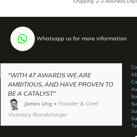
Shipping: 2-3 Business Day
Whatsapp us for more information
Co
"WITH 47 AWARDS WE ARE
Ab
Ca
AMBITIOUS, AND HAVE PROVEN TO
Aw
BE A CATALYST"
So
James Ung
• Founder & Chief
Su
Su
Visionary Brandcharger
Sa
Te