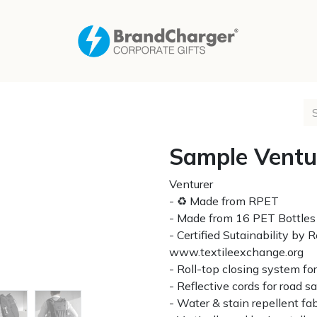
Sample Ventu
Venturer
- ♻ Made from RPET
- Made from 16 PET Bottles
- Certified Sutainability by
www.textileexchange.org
- Roll-top closing system f
- Reflective cords for road s
- Water & stain repellent fab