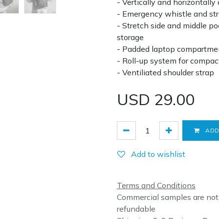
- Vertically and horizontally
- Emergency whistle and str
- Stretch side and middle po
storage
- Padded laptop compartments
- Roll-up system for compac
- Ventiliated shoulder strap
USD
29.00
ADD
Add to wishlist
Terms and Conditions
Commercial samples are not
refundable