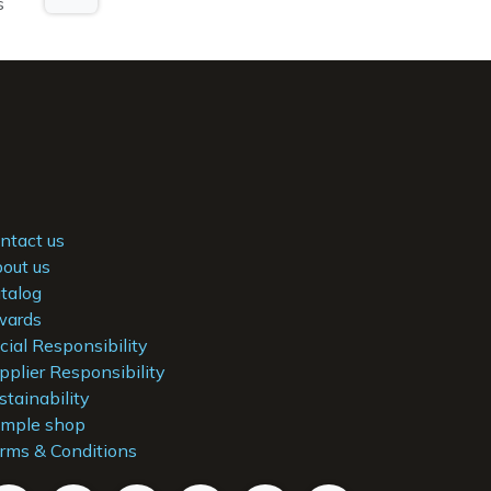
s
ntact us
out us
talog
ards
cial Responsibility
pplier Responsibility
stainability
mple shop
rms & Conditions