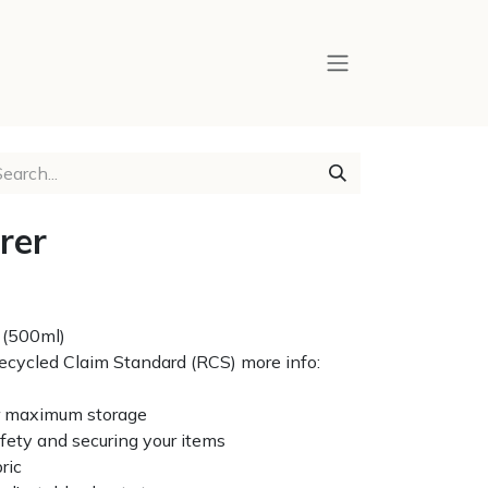
rer
 (500ml)
 Recycled Claim Standard (RCS) more info:
or maximum storage
afety and securing your items
ric