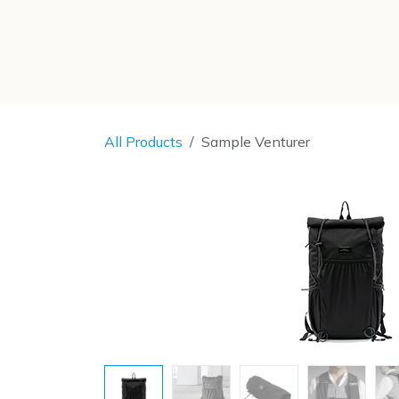
SKIP TO CONTENT
All Products
Sample Venturer