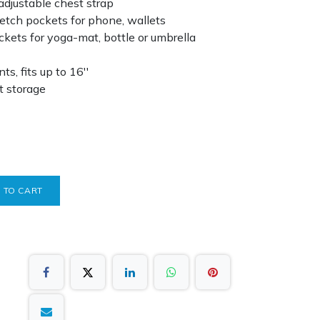
 adjustable chest strap
etch pockets for phone, wallets
ckets for yoga-mat, bottle or umbrella
, fits up to 16''
t storage
 TO CART