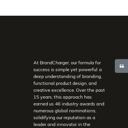
At BrandCharger, our formula for
success is simple yet powerful: a
deep understanding of branding,
functional product design, and
creative excellence. Over the past
15 years, this approach has
earned us 46 industry awards and
numerous global nominations,
solidifying our reputation as a
leader and innovator in the