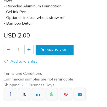
Flow
- Recycled Aluminum Foundation
- Gel Ink Pen
- Optional: inkless wheat straw refill
- Bamboo Detail
USD
2.00
ADD TO CART
Add to wishlist
Terms and Conditions
Commercial samples are not refundable
Shipping: 2-3 Business Days