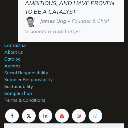
AMBITIOUS, AND HAVE PROVEN
TO BE A CATALYST"
James Ung
• Founder & Chief
Visionary Brandcharger
Contact us
About us
Catalog
Awards
Social Responsibility
Supplier Responsibility
Sustainability
Sample shop
Terms & Conditions