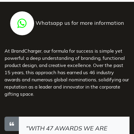
Whatsapp us for more information
At BrandCharger, our formula for success is simple yet
powerful: a deep understanding of branding, functional
product design, and creative excellence. Over the past
15 years, this approach has earned us 46 industry
awards and numerous global nominations, solidifying our
reputation as a leader and innovator in the corporate
gifting space.
"WITH 47 AWARDS WE ARE