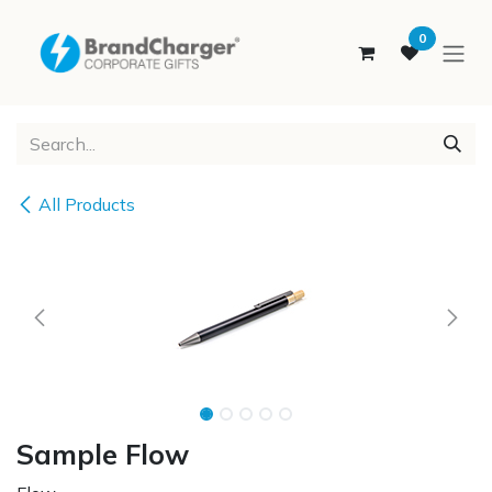
SKIP TO CONTENT
0
All Products
Sample Flow